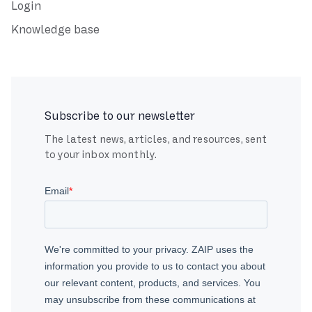
Login
Knowledge base
Subscribe to our newsletter
The latest news, articles, and resources, sent
to your inbox monthly.