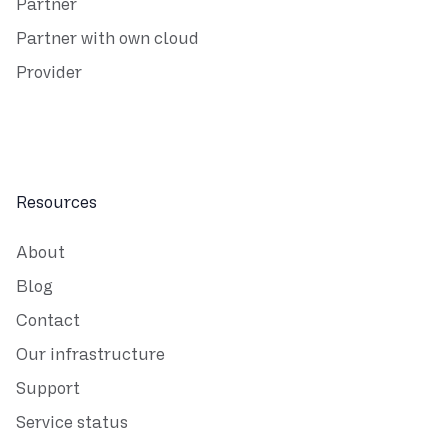
Partner
Partner with own cloud
Provider
Resources
About
Blog
Contact
Our infrastructure
Support
Service status