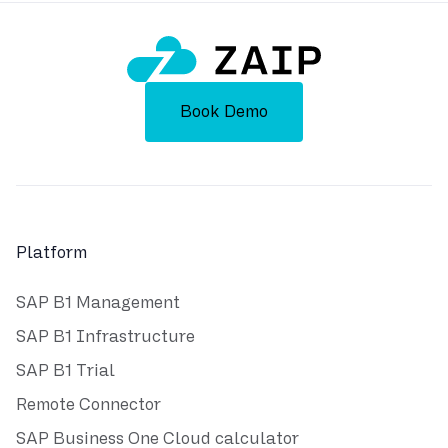
Book Demo
Platform
SAP B1 Management
SAP B1 Infrastructure
SAP B1 Trial
Remote Connector
SAP Business One Cloud calculator