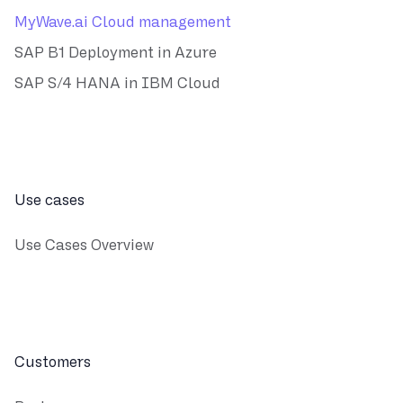
MyWave.ai Cloud management
SAP B1 Deployment in Azure
SAP S/4 HANA in IBM Cloud
Use cases
Use Cases Overview
Customers