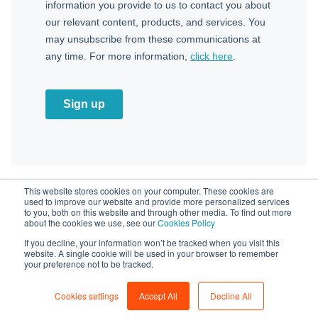
This website stores cookies on your computer. These cookies are
used to improve our website and provide more personalized services
to you, both on this website and through other media. To find out more
about the cookies we use, see our
Cookies Policy
Powered by
If you decline, your information won’t be tracked when you visit this
website. A single cookie will be used in your browser to remember


your preference not to be tracked.
Copyright © ZUTOM 2025 All rights reserved. | Privacy
Cookies settings
Accept All
Decline All
Policy