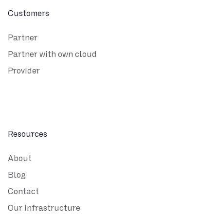
Customers
Partner
Partner with own cloud
Provider
Resources
About
Blog
Contact
Our infrastructure