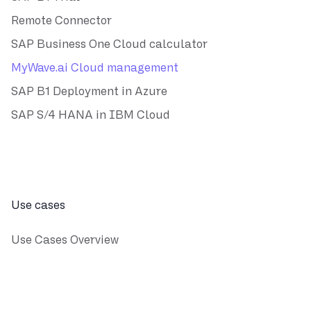
Remote Connector
SAP Business One Cloud calculator
MyWave.ai Cloud management
SAP B1 Deployment in Azure
SAP S/4 HANA in IBM Cloud
Use cases
Use Cases Overview