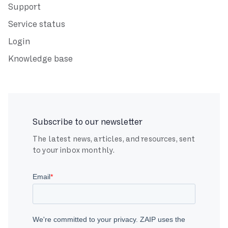
Support
Service status
Login
Knowledge base
Subscribe to our newsletter
The latest news, articles, and resources, sent
to your inbox monthly.