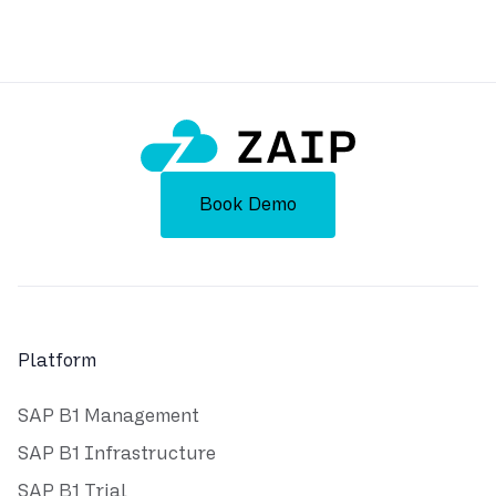
Powered by ZAIP
Book Demo
Platform
SAP B1 Management
SAP B1 Infrastructure
SAP B1 Trial