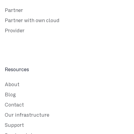
Partner
Partner with own cloud
Provider
Resources
About
Blog
Contact
Our infrastructure
Support