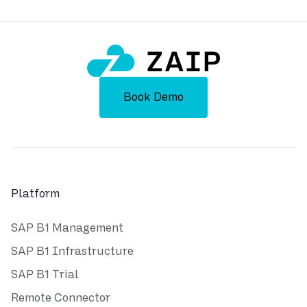
Book Demo
Platform
SAP B1 Management
SAP B1 Infrastructure
SAP B1 Trial
Remote Connector