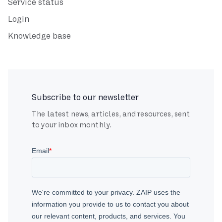
Service status
Login
Knowledge base
Subscribe to our newsletter
The latest news, articles, and resources, sent
to your inbox monthly.