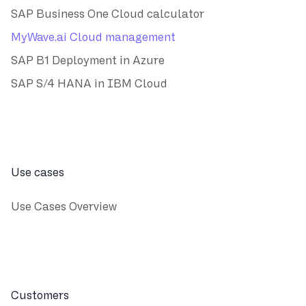
SAP Business One Cloud calculator
MyWave.ai Cloud management
SAP B1 Deployment in Azure
SAP S/4 HANA in IBM Cloud
Use cases
Use Cases Overview
Customers