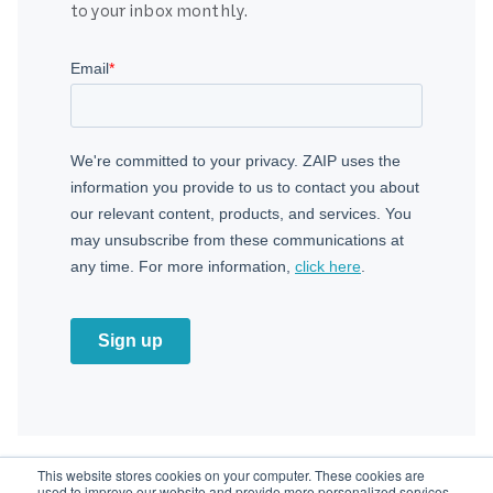
to your inbox monthly.
This website stores cookies on your computer. These cookies are
used to improve our website and provide more personalized services