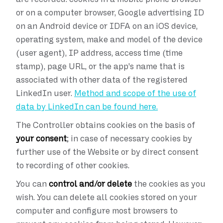
or on a computer browser, Google advertising ID
on an Android device or IDFA on an iOS device,
operating system, make and model of the device
(user agent), IP address, access time (time
stamp), page URL, or the app's name that is
associated with other data of the registered
LinkedIn user.
Method and scope of the use of
data by LinkedIn can be found here.
The Controller obtains cookies on the basis of
your consent
; in case of necessary cookies by
further use of the Website or by direct consent
to recording of other cookies.
You can
control and/or delete
the cookies as you
wish. You can delete all cookies stored on your
computer and configure most browsers to