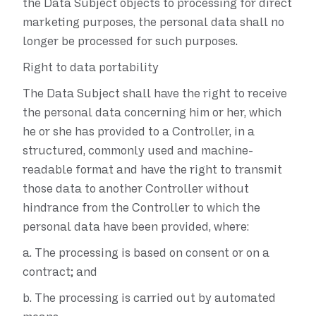
the Data Subject objects to processing for direct
marketing purposes, the personal data shall no
longer be processed for such purposes.
Right to data portability
The Data Subject shall have the right to receive
the personal data concerning him or her, which
he or she has provided to a Controller, in a
structured, commonly used and machine-
readable format and have the right to transmit
those data to another Controller without
hindrance from the Controller to which the
personal data have been provided, where:
a.
The processing is based on consent or on a
contract; and
b.
The processing is carried out by automated