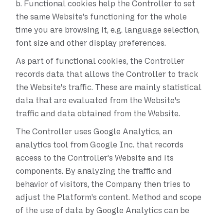
b.
Functional cookies help the Controller to set
the same Website's functioning for the whole
time you are browsing it, e.g. language selection,
font size and other display preferences.
As part of functional cookies, the Controller
records data that allows the Controller to track
the Website's traffic. These are mainly statistical
data that are evaluated from the Website's
traffic and data obtained from the Website.
The Controller uses Google Analytics, an
analytics tool from Google Inc. that records
access to the Controller's Website and its
components. By analyzing the traffic and
behavior of visitors, the Company then tries to
adjust the Platform's content. Method and scope
of the use of data by Google Analytics can be