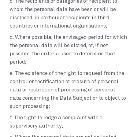
c.
The recipients or categories of recipient to
whom the personal data have been or will be
disclosed, in particular recipients in third
countries or international organisations;
d.
Where possible, the envisaged period for which
the personal data will be stored, or, if not
possible, the criteria used to determine that
period;
e.
The existence of the right to request from the
controller rectification or erasure of personal
data or restriction of processing of personal
data concerning the Data Subject or to object to
such processing;
f.
The right to lodge a complaint with a
supervisory authority;