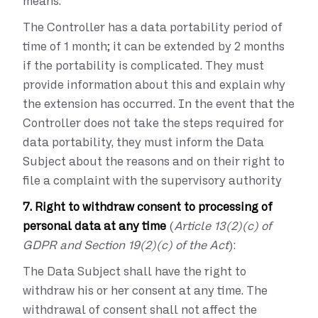
means.
The Controller has a data portability period of
time of 1 month; it can be extended by 2 months
if the portability is complicated. They must
provide information about this and explain why
the extension has occurred. In the event that the
Controller does not take the steps required for
data portability, they must inform the Data
Subject about the reasons and on their right to
file a complaint with the supervisory authority
7. Right to withdraw consent to processing of
personal data at any time
(
Article 13(2)(c) of
GDPR and Section 19(2)(c) of the Act
):
The Data Subject shall have the right to
withdraw his or her consent at any time. The
withdrawal of consent shall not affect the