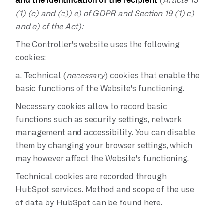
and the identification of the recipient
(
Article 13
(1) (c) and (c)) e) of GDPR and Section 19 (1) c)
and e) of the Act):
The Controller's website uses the following
cookies:
a.
Technical (
necessary
) cookies that enable the
basic functions of the Website's functioning.
Necessary cookies allow to record basic
functions such as security settings, network
management and accessibility. You can disable
them by changing your browser settings, which
may however affect the Website's functioning.
Technical cookies are recorded through
HubSpot services. Method and scope of the use
of data by HubSpot can be found here.