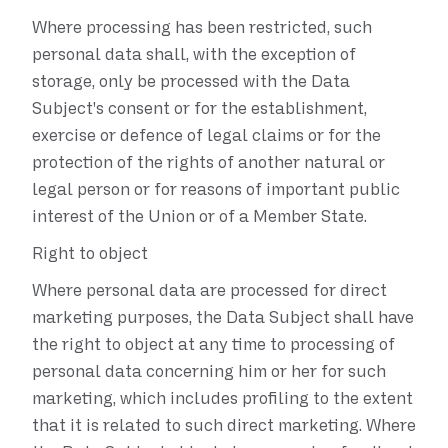
Where processing has been restricted, such
personal data shall, with the exception of
storage, only be processed with the Data
Subject's consent or for the establishment,
exercise or defence of legal claims or for the
protection of the rights of another natural or
legal person or for reasons of important public
interest of the Union or of a Member State.
Right to object
Where personal data are processed for direct
marketing purposes, the Data Subject shall have
the right to object at any time to processing of
personal data concerning him or her for such
marketing, which includes profiling to the extent
that it is related to such direct marketing. Where