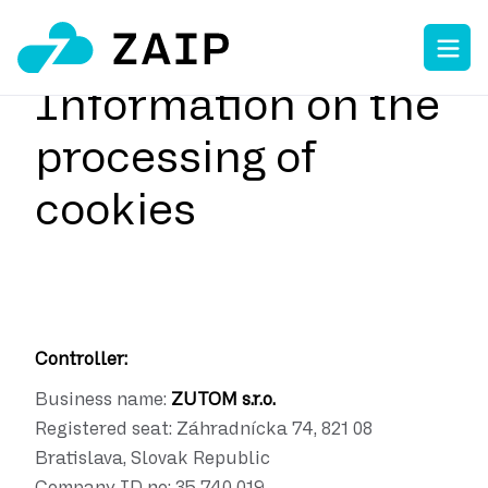
Information on the
processing of
cookies
Controller:
Business name:
ZUTOM s.r.o.
Registered seat:
Záhradnícka 74, 821 08
Bratislava, Slovak Republic
Company ID no:
35 740 019