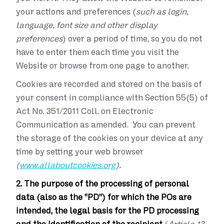
your actions and preferences (
such as login,
language, font size and other display
preferences
) over a period of time, so you do not
have to enter them each time you visit the
Website or browse from one page to another.
Cookies are recorded and stored on the basis of
your consent in compliance with Section 55(5) of
Act No. 351/2011 Coll. on Electronic
Communication as amended. You can prevent
the storage of the cookies on your device at any
time by setting your web browser
(
www.allaboutcookies.org
).
2. The purpose of the processing of personal
data (also as the "PD") for which the POs are
intended, the legal basis for the PD processing