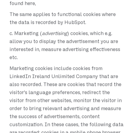
found here,
The same applies to functional cookies where
the data is recorded by HubSpot.
c.
Marketing (
advertising
) cookies, which e.g.
allow you to display the advertisement you are
interested in, measure advertising effectiveness
etc.
Marketing cookies include cookies from
LinkedIn Ireland Unlimited Company that are
also recorded. These are cookies that record the
visitor's language preferences, redirect the
visitor from other websites, monitor the visitor in
order to bring relevant advertising and measure
the success of advertisements, content
customization. In these cases, the following data
are recorded: cookies in a mobile phone browser