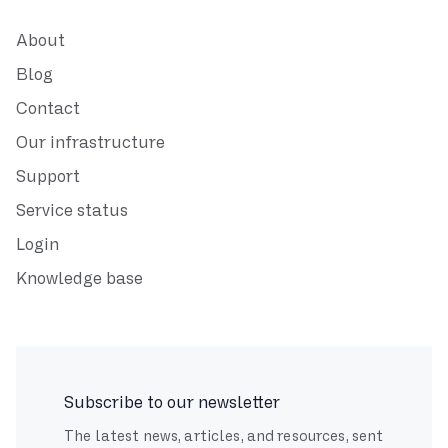
About
Blog
Contact
Our infrastructure
Support
Service status
Login
Knowledge base
Subscribe to our newsletter
The latest news, articles, and resources, sent