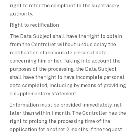
right to refer the complaint to the supervisory
authority.
Right to rectification
The Data Subject shall have the right to obtain
from the Controller without undue delay the
rectification of inaccurate personal data
concerning him or her. Taking into account the
purposes of the processing, the Data Subject
shall have the right to have incomplete personal
data completed, including by means of providing
a supplementary statement.
Information must be provided immediately, not
later than within 1 month. The Controller has the
right to prolong the processing time of the
application for another 2 months if the request