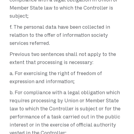
Member State law to which the Controller is
subject;
f.
The personal data have been collected in
relation to the offer of information society
services referred.
Previous two sentences shall not apply to the
extent that processing is necessary:
a.
For exercising the right of freedom of
expression and information;
b.
For compliance with a legal obligation which
requires processing by Union or Member State
law to which the Controller is subject or for the
performance of a task carried out in the public
interest or in the exercise of official authority
vested in the Controller;