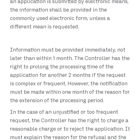
an application is submitted by electronic means,
the information shall be provided in the
commonly used electronic form, unless a
different mean is requested.
Information must be provided immediately, not
later than within 1 month. The Controller has the
right to prolong the processing time of the
application for another 2 months if the request
is complex or frequent. However, the notification
must be made within one month of the reason for
the extension of the processing period.
In the case of an unjustified or too frequent
request, the Controller has the right to charge a
reasonable charge or to reject the application. It
must explain the reason for the refusal and the