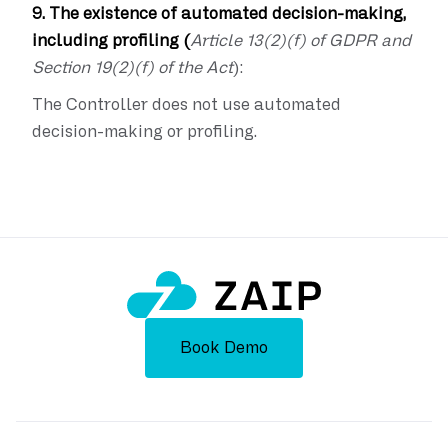
9. The existence of automated decision-making,
including profiling (
Article 13(2)(f) of GDPR and
Section 19(2)(f) of the Act
):
The Controller does not use automated
decision-making or profiling.
Book Demo