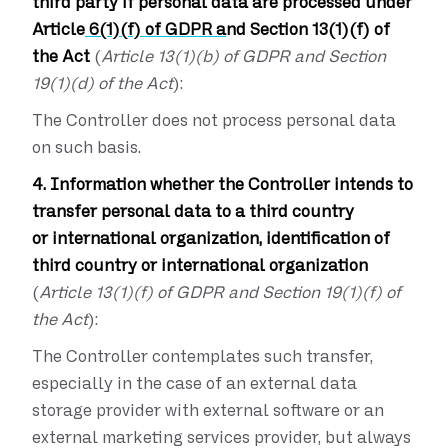
third party if personal data are processed under
Article
6(1)(f) of GDPR a
nd Section 13(1)(f) of
the Act
(
Article 13(1)(b) of GDPR and Section
19(1)(d) of the Act
):
The Controller does not process personal data
on such basis.
4. Information whether the Controller intends to
transfer personal data to a third country
or international organization, identification of
third country or international organization
(
Article 13(1)(f) of GDPR and Section 19(1)(f) of
the Act
):
The Controller contemplates such transfer,
especially in the case of an external data
storage provider with external software or an
external marketing services provider, but always