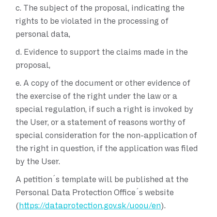
c.
The subject of the proposal, indicating the
rights to be violated in the processing of
personal data,
d.
Evidence to support the claims made in the
proposal,
e.
A copy of the document or other evidence of
the exercise of the right under the law or a
special regulation, if such a right is invoked by
the User, or a statement of reasons worthy of
special consideration for the non-application of
the right in question, if the application was filed
by the User.
A petition´s template will be published at the
Personal Data Protection Office´s website
(
https://dataprotection.gov.sk/uoou/en
).