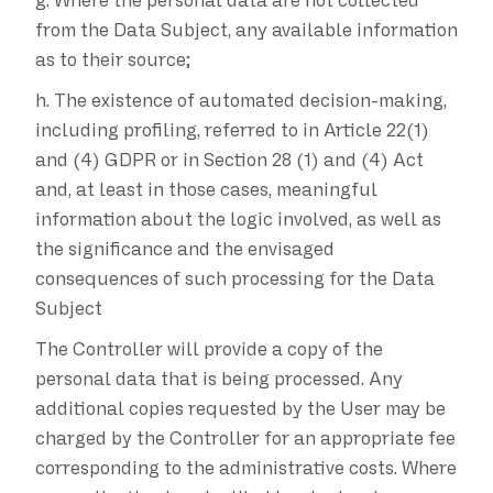
g.
Where the personal data are not collected
from the Data Subject, any available information
as to their source;
h.
The existence of automated decision-making,
including profiling, referred to in Article 22(1)
and (4) GDPR or in Section 28 (1) and (4) Act
and, at least in those cases, meaningful
information about the logic involved, as well as
the significance and the envisaged
consequences of such processing for the Data
Subject
The Controller will provide a copy of the
personal data that is being processed. Any
additional copies requested by the User may be
charged by the Controller for an appropriate fee
corresponding to the administrative costs. Where