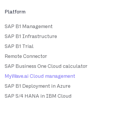
Platform
SAP B1 Management
SAP B1 Infrastructure
SAP B1 Trial
Remote Connector
SAP Business One Cloud calculator
MyWave.ai Cloud management
SAP B1 Deployment in Azure
SAP S/4 HANA in IBM Cloud