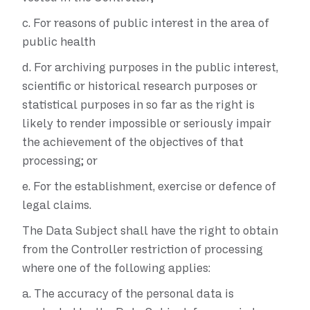
c.
For reasons of public interest in the area of
public health
d.
For archiving purposes in the public interest,
scientific or historical research purposes or
statistical purposes in so far as the right is
likely to render impossible or seriously impair
the achievement of the objectives of that
processing; or
e.
For the establishment, exercise or defence of
legal claims.
The Data Subject shall have the right to obtain
from the Controller restriction of processing
where one of the following applies:
a.
The accuracy of the personal data is