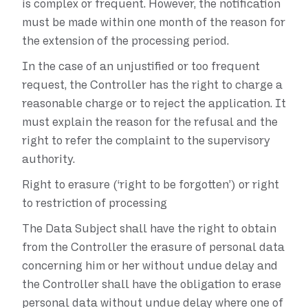
is complex or frequent. However, the notification
must be made within one month of the reason for
the extension of the processing period.
In the case of an unjustified or too frequent
request, the Controller has the right to charge a
reasonable charge or to reject the application. It
must explain the reason for the refusal and the
right to refer the complaint to the supervisory
authority.
Right to erasure (‘right to be forgotten’) or right
to restriction of processing
The Data Subject shall have the right to obtain
from the Controller the erasure of personal data
concerning him or her without undue delay and
the Controller shall have the obligation to erase
personal data without undue delay where one of