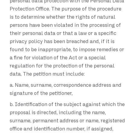
personal data protection with the Personal Data
Protection Office. The purpose of the procedure
is to determine whether the rights of natural
persons have been violated in the processing of
their personal data or that a law or a specific
privacy policy has been breached and, if it is
found to be inappropriate, to impose remedies or
a fine for violation of the Act or a special
regulation for the protection of the personal
data. The petition must include:
a.
Name, surname, correspondence address and
signature of the petitioner,
b.
Identification of the subject against which the
proposal is directed, including the name,
surname, permanent address or name, registered
office and identification number, if assigned,