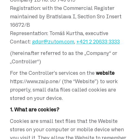
Registration:
with the Commercial Register
maintained by Bratislava I, Section Sro Insert
16672/B
Representation:
Tomáš Kurtha, executive
Contact:
gdpr@zutom.com
,
+421 2 20633 3333
(hereinafter referred to as the „Company“ or
„Controller“)
For the Controller’s services on the
website
https://www.zaip.one/ (the “Website”) to work
properly, small data files called cookies are
stored on your device.
1. What are cookies?
Cookies are small text files that the Website
stores on your computer or mobile device when
you visit it. They allow the Website to remember