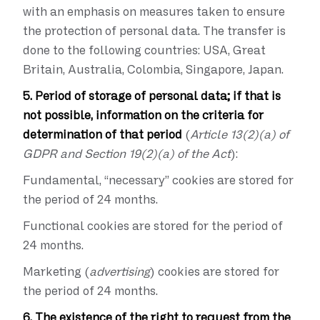
with an emphasis on measures taken to ensure
the protection of personal data. The transfer is
done to the following countries: USA, Great
Britain, Australia, Colombia, Singapore, Japan.
5. Period of storage of personal data; if that is
not possible, information on the criteria for
determination of that period
(
Article 13(2)(a) of
GDPR and Section 19(2)(a) of the Act
):
Fundamental, “necessary” cookies are stored for
the period of 24 months.
Functional cookies are stored for the period of
24 months.
Marketing (
advertising
) cookies are stored for
the period of 24 months.
6. The existence of the right to request from the