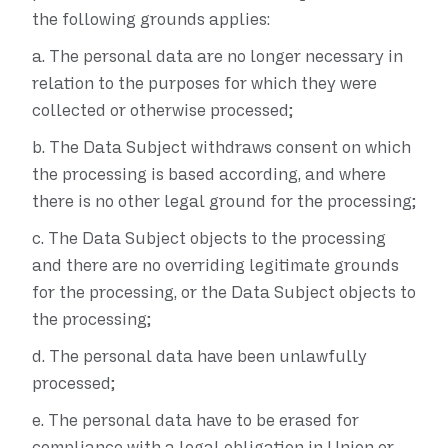
the following grounds applies:
a.
The personal data are no longer necessary in
relation to the purposes for which they were
collected or otherwise processed;
b.
The Data Subject withdraws consent on which
the processing is based according, and where
there is no other legal ground for the processing;
c.
The Data Subject objects to the processing
and there are no overriding legitimate grounds
for the processing, or the Data Subject objects to
the processing;
d.
The personal data have been unlawfully
processed;
e.
The personal data have to be erased for
compliance with a legal obligation in Union or