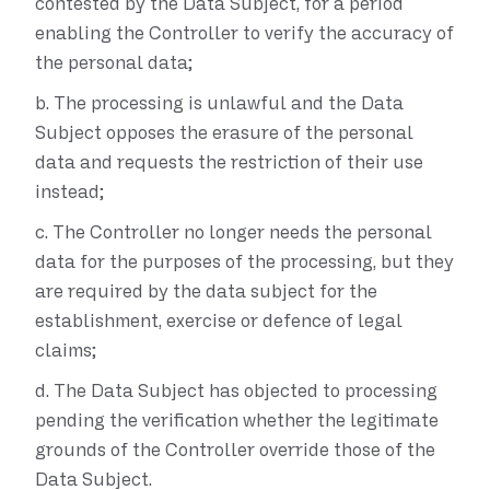
contested by the Data Subject, for a period
enabling the Controller to verify the accuracy of
the personal data;
b.
The processing is unlawful and the Data
Subject opposes the erasure of the personal
data and requests the restriction of their use
instead;
c.
The Controller no longer needs the personal
data for the purposes of the processing, but they
are required by the data subject for the
establishment, exercise or defence of legal
claims;
d.
The Data Subject has objected to processing
pending the verification whether the legitimate
grounds of the Controller override those of the
Data Subject.