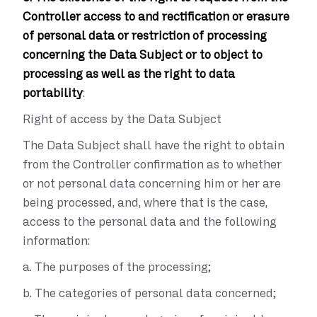
Controller access to and rectification or erasure
of personal data or restriction of processing
concerning the Data Subject or to object to
processing as well as the right to data
portability
:
Right of access by the Data Subject
The Data Subject shall have the right to obtain
from the Controller confirmation as to whether
or not personal data concerning him or her are
being processed, and, where that is the case,
access to the personal data and the following
information:
a.
The purposes of the processing;
b.
The categories of personal data concerned;