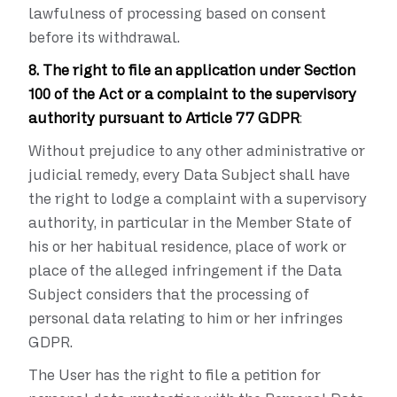
lawfulness of processing based on consent
before its withdrawal.
8. The right to file an application under Section
100 of the Act or a complaint to the supervisory
authority pursuant to Article 77 GDPR
:
Without prejudice to any other administrative or
judicial remedy, every Data Subject shall have
the right to lodge a complaint with a supervisory
authority, in particular in the Member State of
his or her habitual residence, place of work or
place of the alleged infringement if the Data
Subject considers that the processing of
personal data relating to him or her infringes
GDPR.
The User has the right to file a petition for