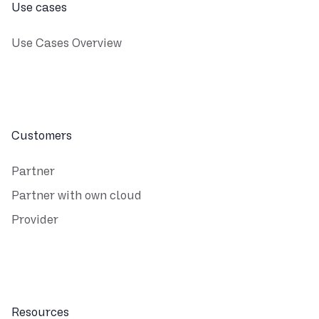
Use cases
Use Cases Overview
Customers
Partner
Partner with own cloud
Provider
Resources