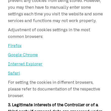
prevent any cookies from being stored. However,
you may then have to manually enter some
settings each time you visit the website and some
services and functions may not work properly.
Adjustment of cookies settings in the most
common browsers:
Firefox
Google Chrome
Internet Explorer
Safari
For setting the cookies in different browsers,
please refer to documentation of the respective
browser.
3. Legitimate interests of the Controller or of a